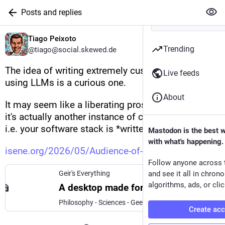
Posts and replies
Tiago Peixoto
Trending
@tiago@social.skewed.de
The idea of writing extremely customized software 
Live feeds
using LLMs is a curious one.
About
It may seem like a liberating prospect at first, but 
it's actually another instance of cloud computing: 
i.e. your software stack is *written* by the cloud.
Mastodon is the best 
with what's happening.
isene.org/2026/05/Audience-of-
Follow anyone across 
Geir's Everything
and see it all in chron
algorithms, ads, or clic
A desktop made for one
Philosophy - Sciences - Geekery - Art - Life - Coaching - Fun < Simplify Everything
Create ac