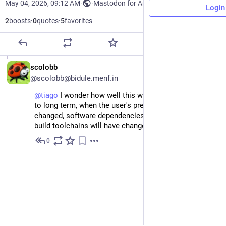
May 04, 2026, 09:12 AM
·
·
Mastodon for Android
Login
2
boosts
·
0
quotes
·
5
favorites
EN
scolobb
@scolobb@bidule.menf.in
@
tiago
I wonder how well this will fare in the medium
to long term, when the user's preferences will have
changed, software dependencies will have changed,
build toolchains will have changed.
0
May 4