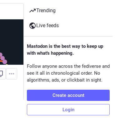
Trending
Live feeds
Mastodon is the best way to keep up
with what's happening.
Follow anyone across the fediverse and
see it all in chronological order. No
algorithms, ads, or clickbait in sight.
Create account
Login