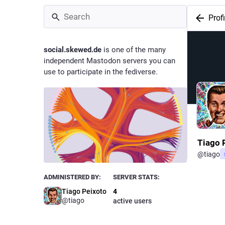
Profi
social.skewed.de
is one of the many
independent Mastodon servers you can
use to participate in the fediverse.
Tiago 
@
tiago
Owne
ADMINISTERED BY:
SERVER STATS:
Tiago Peixoto
4
@tiago
active users
Statisti