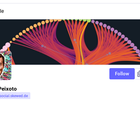
le
Follow
Peixoto
social.skewed.de
r
social.skewed.de
Follow
cal mechanic, secular Bayesian.